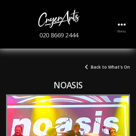
The
Menu
020 8669 2444
CryerArts
Centre
Back to What's On
NOASIS