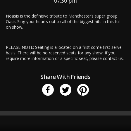
07:30 pm
Noasis is the definitive tribute to Manchester’s super group
Oasis.Sing your hearts out to all of the biggest hits in this full-
on show.
PLEASE NOTE: Seating is allocated on a first come first serve
basis. There will be no reserved seats for any show. If you
require more information or a specific seat, please
contact us
.
Share With Friends