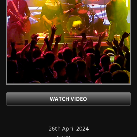
WATCH VIDEO
26th April 2024